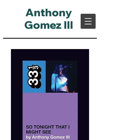
Anthony
Gomez III