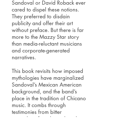
Sandoval or David Roback ever
cared to dispel these notions.
They preferred to disdain
publicity and offer their art
without preface.
But there is far
more to the Mazzy Star story
than media-reluctant musicians
and corporate-generated
narratives.
This book revisits how imposed
mythologies have marginalized
Sandoval’s Mexican American
background, and the band’s
place in the tradition of Chicano
music. It combs through
testimonies from bitter
journalists, friends, and rivals, to
reveal how Mazzy Star
responded to the rising violence