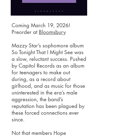
Coming March 19, 2026!
Preorder at
Bloomsbury
Mazzy Star’s sophomore album
So Tonight That I Might See was
a slow, reluctant success. Pushed
by Capitol Records as an album
for teenagers to make out
during, as a record about
girlhood, and as music for those
uninterested in the era’s male
aggression, the band’s
reputation has been plagued by
these forced connections ever
since.
Not that members Hope